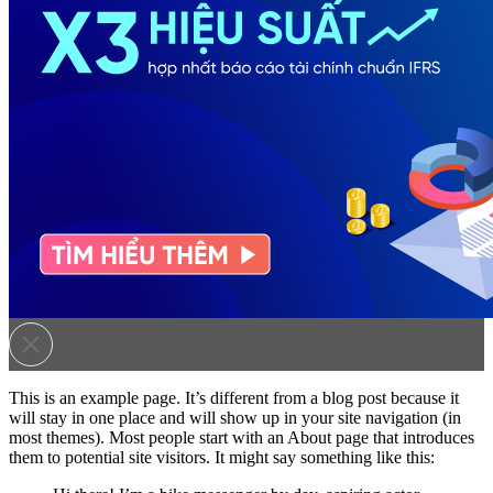
This is an example page. It’s different from a blog post because it
will stay in one place and will show up in your site navigation (in
most themes). Most people start with an About page that introduces
them to potential site visitors. It might say something like this: