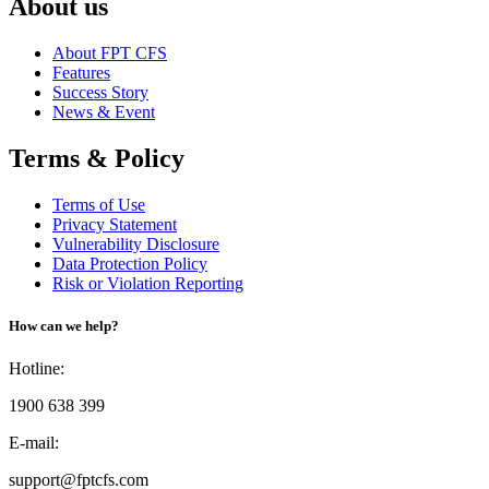
About us
About FPT CFS
Features
Success Story
News & Event
Terms & Policy
Terms of Use
Privacy Statement
Vulnerability Disclosure
Data Protection Policy
Risk or Violation Reporting
How can we help?
Hotline:
1900 638 399
E-mail:
support@fptcfs.com