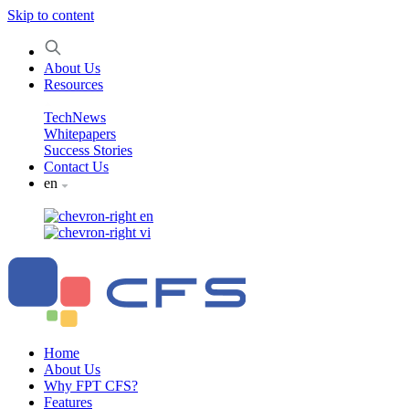
Skip to content
About Us
Resources
TechNews
Whitepapers
Success Stories
Contact Us
en
en
vi
Home
About Us
Why FPT CFS?
Features