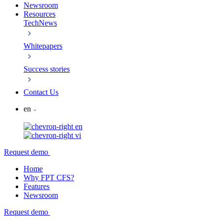
Newsroom
Resources
TechNews
Whitepapers
Success stories
Contact Us
en
en
vi
Request demo
Home
Why FPT CFS?
Features
Newsroom
Request demo