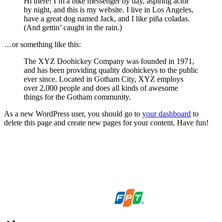
Hi there! I’m a bike messenger by day, aspiring actor
by night, and this is my website. I live in Los Angeles,
have a great dog named Jack, and I like piña coladas.
(And gettin’ caught in the rain.)
…or something like this:
The XYZ Doohickey Company was founded in 1971,
and has been providing quality doohickeys to the public
ever since. Located in Gotham City, XYZ employs
over 2,000 people and does all kinds of awesome
things for the Gotham community.
As a new WordPress user, you should go to
your dashboard
to
delete this page and create new pages for your content. Have fun!