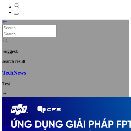
Suggest:
search result
TechNews
Test