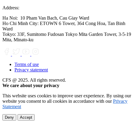
Address:
Ha Noi:
10 Pham Van Bach, Cau Giay Ward
Ho Chi Minh City:
ETOWN 6 Tower, 364 Cong Hoa, Tan Binh
Ward
Tokyo:
33F, Sumitomo Fudosan Tokyo Mita Garden Tower, 3-5-19
Mita, Minato-ku
Terms of use
Privacy statement
CFS @ 2025. All rights reserved.
We care about your privacy
This website uses cookies to improve user experience. By using our
website you consent to all cookies in accordance with our
Privacy
Statement
Deny
Accept