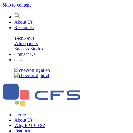
Skip to content
About Us
Resources
TechNews
Whitepapers
Success Stories
Contact Us
en
en
vi
Home
About Us
Why FPT CFS?
Features