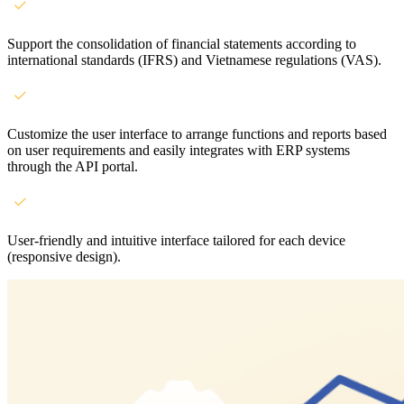
Support the consolidation of financial statements according to
international standards (IFRS) and Vietnamese regulations (VAS).
Customize the user interface to arrange functions and reports based
on user requirements and easily integrates with ERP systems
through the API portal.
User-friendly and intuitive interface tailored for each device
(responsive design).