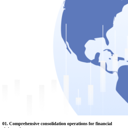
01. Comprehensive consolidation operations for financial