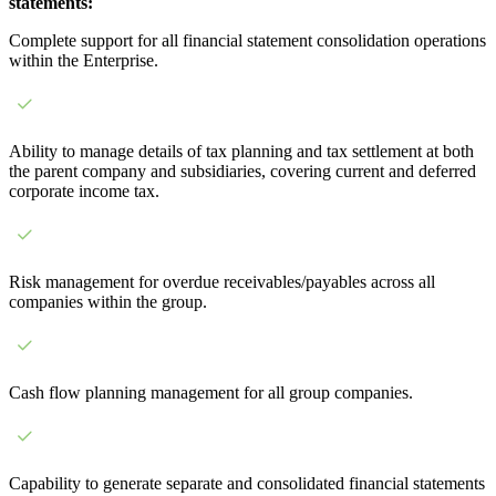
statements:
Complete support for all financial statement consolidation operations
within the Enterprise.
Ability to manage details of tax planning and tax settlement at both
the parent company and subsidiaries, covering current and deferred
corporate income tax.
Risk management for overdue receivables/payables across all
companies within the group.
Cash flow planning management for all group companies.
Capability to generate separate and consolidated financial statements