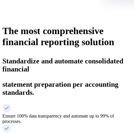
The most
comprehensive
financial reporting
solution
Standardize and automate consolidated
financial
statement preparation per accounting
standards.
Ensure 100% data transparency and automate up to 99% of
processes.