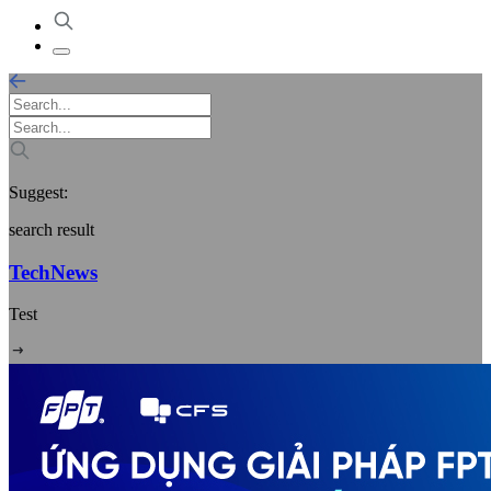
Suggest:
search result
TechNews
Test