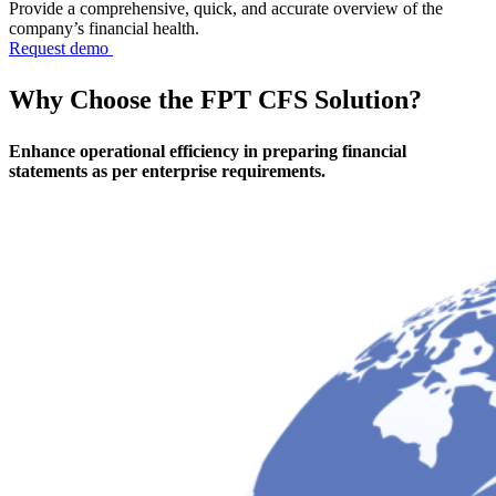
Provide a comprehensive, quick, and accurate overview of the
company’s financial health.
Request demo
Why Choose
the FPT CFS Solution?
Enhance operational efficiency in preparing financial
statements as per enterprise requirements.