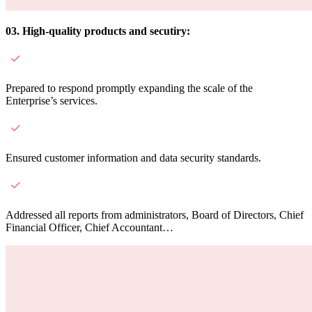
03. High-quality products and secutiry:
Prepared to respond promptly expanding the scale of the
Enterprise’s services.
Ensured customer information and data security standards.
Addressed all reports from administrators, Board of Directors, Chief
Financial Officer, Chief Accountant…