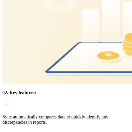
02. Key features:
Sync automatically compares data to quickly identify any
discrepancies in reports.