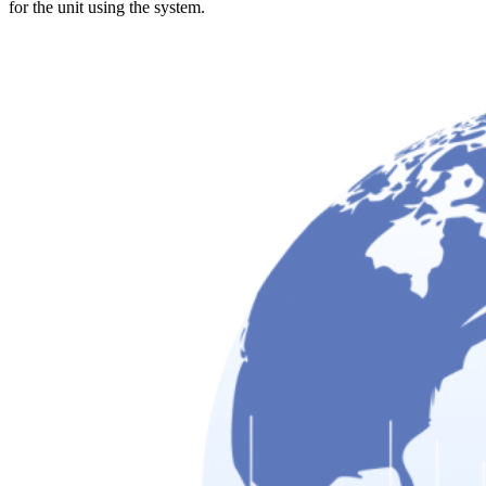
for the unit using the system.