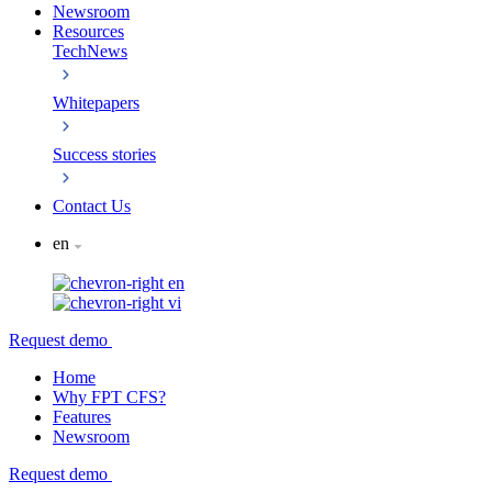
Newsroom
Resources
TechNews
Whitepapers
Success stories
Contact Us
en
en
vi
Request demo
Home
Why FPT CFS?
Features
Newsroom
Request demo