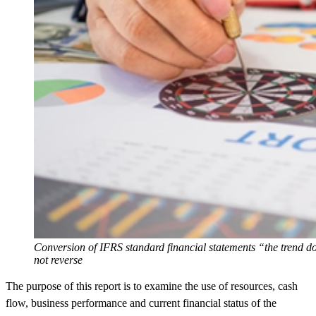
Conversion of IFRS standard financial statements “the trend d
not reverse
The purpose of this report is to examine the use of resources, cash
flow, business performance and current financial status of the