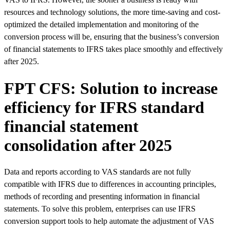
resources and technology solutions, the more time-saving and cost-
optimized the detailed implementation and monitoring of the
conversion process will be, ensuring that the business’s conversion
of financial statements to IFRS takes place smoothly and effectively
after 2025.
FPT CFS: Solution to increase
efficiency for IFRS standard
financial statement
consolidation after 2025
Data and reports according to VAS standards are not fully
compatible with IFRS due to differences in accounting principles,
methods of recording and presenting information in financial
statements. To solve this problem, enterprises can use IFRS
conversion support tools to help automate the adjustment of VAS