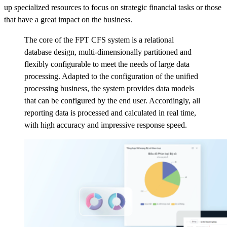
up specialized resources to focus on strategic financial tasks or those
that have a great impact on the business.
The core of the FPT CFS system is a relational
database design, multi-dimensionally partitioned and
flexibly configurable to meet the needs of large data
processing. Adapted to the configuration of the unified
processing business, the system provides data models
that can be configured by the end user. Accordingly, all
reporting data is processed and calculated in real time,
with high accuracy and impressive response speed.