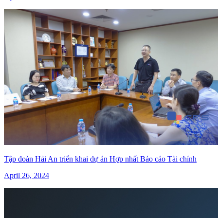
Tập đoàn Hải An triển khai dự án Hợp nhất Báo cáo Tài chính
April 26, 2024