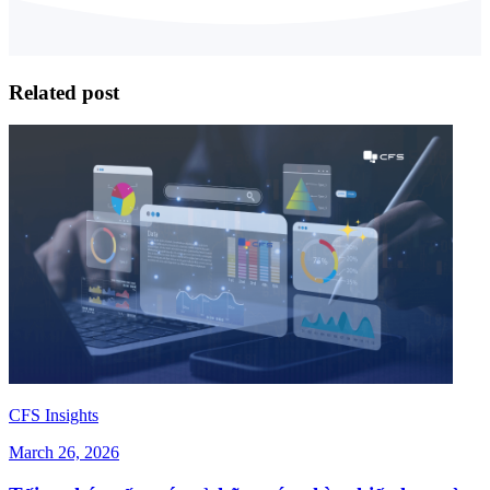
Related post
CFS Insights
March 26, 2026