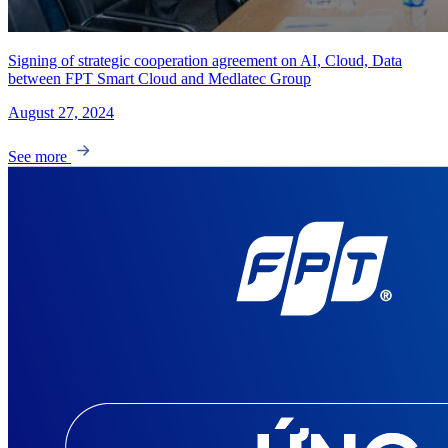
Signing of strategic cooperation agreement on AI, Cloud, Data
between FPT Smart Cloud and Medlatec Group
August 27, 2024
See more