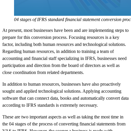
04 stages of IFRS standard financial statement conversion proc
At present, most businesses have been and are implementing steps to
prepare for this conversion process. Focusing resources is a key
factor, including both human resources and technological solutions.
Regarding human resources, in addition to training a team of
accounting and financial staff specializing in IFRS, businesses need
participation and direction from the board of directors as well as
close coordination from related departments.
In addition to human resources, businesses have also proactively
sought and applied technological solutions. Applying accounting
software that can connect data, books and automatically convert data
according to IFRS standards is extremely necessary.
These are two important aspects as well as taking the most time in
the 04 stages of the process of converting financial statements from
VAS to IFRS. However, the sooner a business is ready with