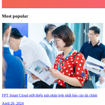
Most popular
FPT Smart Cloud giới thiệu giải pháp hợp nhất báo cáo tài chính
April 26, 2024