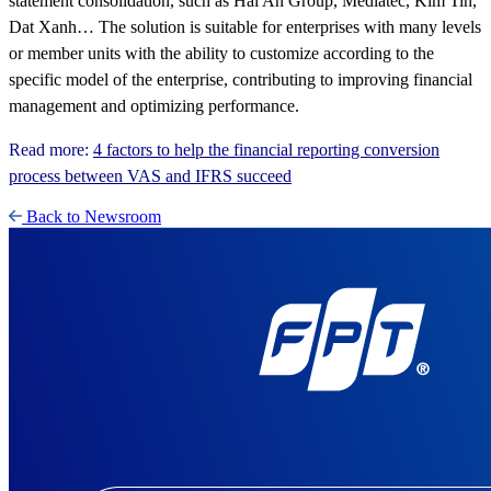
statement consolidation, such as Hai An Group, Medlatec, Kim Tin,
Dat Xanh… The solution is suitable for enterprises with many levels
or member units with the ability to customize according to the
specific model of the enterprise, contributing to improving financial
management and optimizing performance.
Read more:
4 factors to help the financial reporting conversion
process between VAS and IFRS succeed
Back to Newsroom