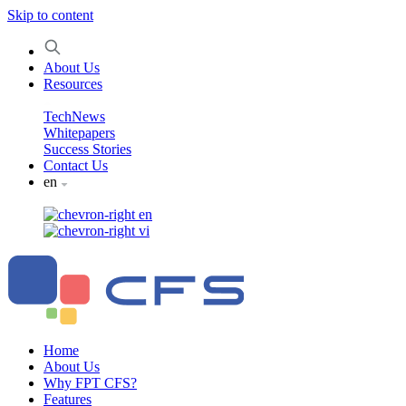
Skip to content
About Us
Resources
TechNews
Whitepapers
Success Stories
Contact Us
en
en
vi
Home
About Us
Why FPT CFS?
Features