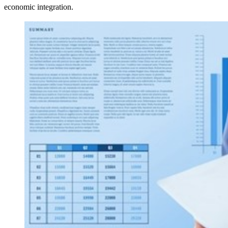
economic integration.