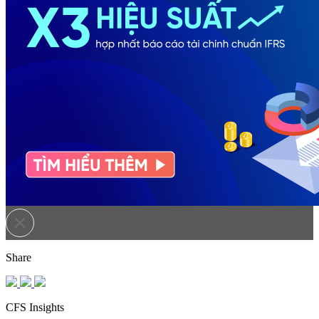
Share
CFS Insights