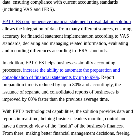
data, ensuring compliance with current accounting standards
(including VAS and IFRS).
FPT CFS comprehensive financial statement consolidation solution
allows the integration of data from many different sources, ensuring
accuracy for financial statement implementation according to VAS
standards, declaring and managing related information, evaluating
and recording differences according to IFRS standards.
In addition, FPT CFS helps businesses simplify accounting
processes,
increase the ability to automate the preparation and
consolidation of financial statements by up to 99%
. Report
preparation time is reduced by up to 80% and accordingly, the
issuance of separate and consolidated reports of businesses is
improved by 60% faster than the previous average time.
With FPT’s technological capabilities, the solution provides data and
reports in real-time, helping business leaders monitor, control and
have a thorough view of the “health” of the business’s finances.
From there, making better financial management decisions, freeing