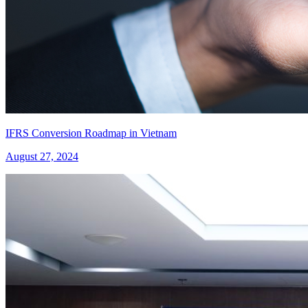
IFRS Conversion Roadmap in Vietnam
August 27, 2024