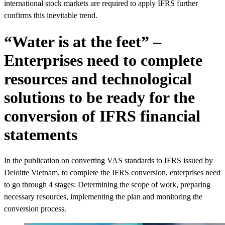
international stock markets are required to apply IFRS further
confirms this inevitable trend.
“Water is at the feet” –
Enterprises need to complete
resources and technological
solutions to be ready for the
conversion of IFRS financial
statements
In the publication on converting VAS standards to IFRS issued by
Deloitte Vietnam, to complete the IFRS conversion, enterprises need
to go through 4 stages: Determining the scope of work, preparing
necessary resources, implementing the plan and monitoring the
conversion process.