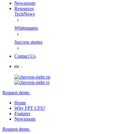
Newsroom
Resources
TechNews
Whitepapers
Success stories
Contact Us
en
en
vi
Request demo
Home
Why FPT CFS?
Features
Newsroom
Request demo