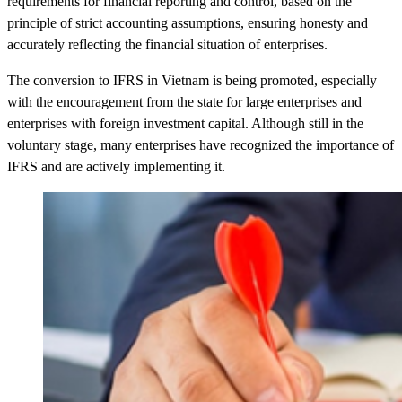
requirements for financial reporting and control, based on the
principle of strict accounting assumptions, ensuring honesty and
accurately reflecting the financial situation of enterprises.
The conversion to IFRS in Vietnam is being promoted, especially
with the encouragement from the state for large enterprises and
enterprises with foreign investment capital. Although still in the
voluntary stage, many enterprises have recognized the importance of
IFRS and are actively implementing it.