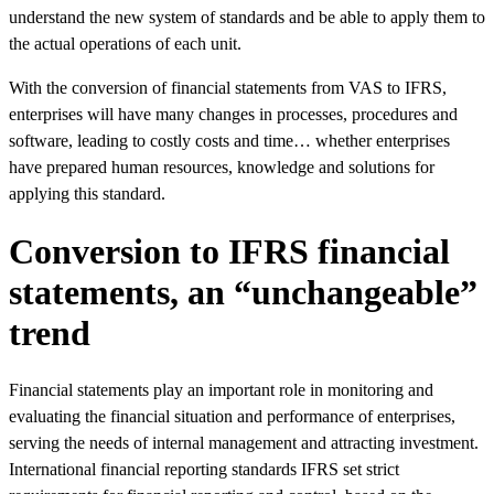
understand the new system of standards and be able to apply them to
the actual operations of each unit.
With the conversion of financial statements from VAS to IFRS,
enterprises will have many changes in processes, procedures and
software, leading to costly costs and time… whether enterprises
have prepared human resources, knowledge and solutions for
applying this standard.
Conversion to IFRS financial
statements, an “unchangeable”
trend
Financial statements play an important role in monitoring and
evaluating the financial situation and performance of enterprises,
serving the needs of internal management and attracting investment.
International financial reporting standards IFRS set strict