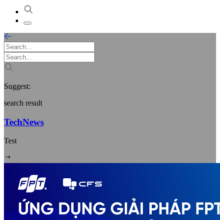
Suggest:
search result
TechNews
Test