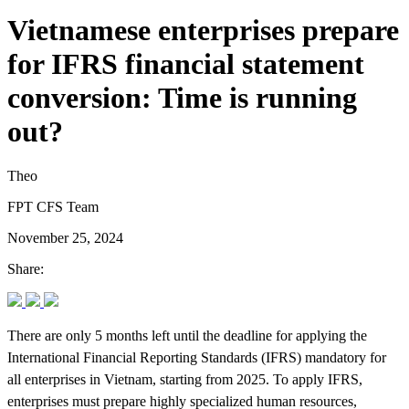
Vietnamese enterprises prepare
for IFRS financial statement
conversion: Time is running
out?
Theo
FPT CFS Team
November 25, 2024
Share:
There are only 5 months left until the deadline for applying the
International Financial Reporting Standards (IFRS) mandatory for
all enterprises in Vietnam, starting from 2025. To apply IFRS,
enterprises must prepare highly specialized human resources,