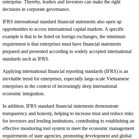
enterprise. Thereby, leaders and investors can make the right
decisions in corporate governance.
IFRS international standard financial statements also open up
opportunities to access international capital markets. A specific
example is that to be listed on foreign exchanges, the minimum
requirement is that enterprises must have financial statements
prepared and presented according to widely accepted international
standards such as IFRS.
Applying international financial reporting standards (IFRS) is an
inevitable trend for enterprises, especially large-scale Vietnamese
enterprises in the context of increasingly deep international
economic integration.
In addition, IFRS standard financial statements demonstrate
transparency and honesty, helping to increase trust and reduce risks
for investors and lending institutions, contributing to establishing an
effective monitoring tool system to meet the economic management
requirements of state agencies, promoting development and global