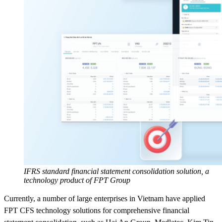
IFRS standard financial statement consolidation solution, a
technology product of FPT Group
Currently, a number of large enterprises in Vietnam have applied
FPT CFS technology solutions for comprehensive financial