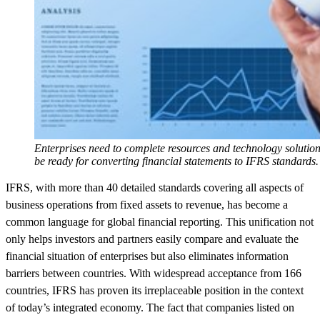
Enterprises need to complete resources and technology solution
be ready for converting financial statements to IFRS standards.
IFRS, with more than 40 detailed standards covering all aspects of
business operations from fixed assets to revenue, has become a
common language for global financial reporting. This unification not
only helps investors and partners easily compare and evaluate the
financial situation of enterprises but also eliminates information
barriers between countries. With widespread acceptance from 166
countries, IFRS has proven its irreplaceable position in the context
of today’s integrated economy. The fact that companies listed on