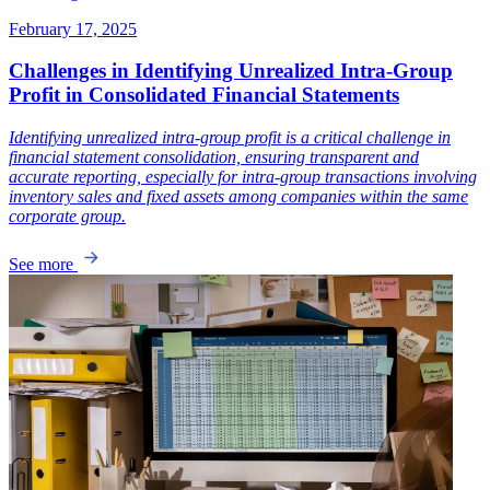
February 17, 2025
Challenges in Identifying Unrealized Intra-Group
Profit in Consolidated Financial Statements
Identifying unrealized intra-group profit is a critical challenge in
financial statement consolidation, ensuring transparent and
accurate reporting, especially for intra-group transactions involving
inventory sales and fixed assets among companies within the same
corporate group.
See more