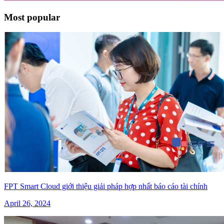
Most popular
FPT Smart Cloud giới thiệu giải pháp hợp nhất báo cáo tài chính
April 26, 2024