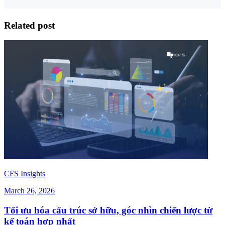
Related post
CFS Insights
March 26, 2026
Tối ưu hóa cấu trúc sở hữu, góc nhìn chiến lược từ
kế toán hợp nhất