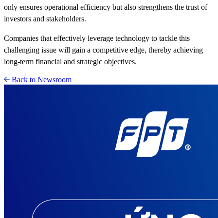
only ensures operational efficiency but also strengthens the trust of
investors and stakeholders.
Companies that effectively leverage technology to tackle this
challenging issue will gain a competitive edge, thereby achieving
long-term financial and strategic objectives.
Back to Newsroom