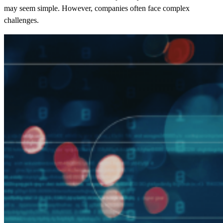
may seem simple. However, companies often face complex
challenges.