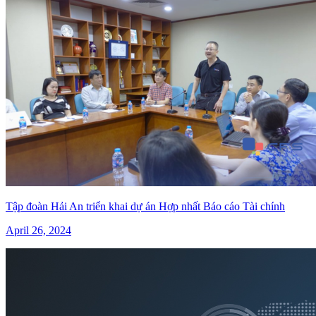
Tập đoàn Hải An triển khai dự án Hợp nhất Báo cáo Tài chính
April 26, 2024