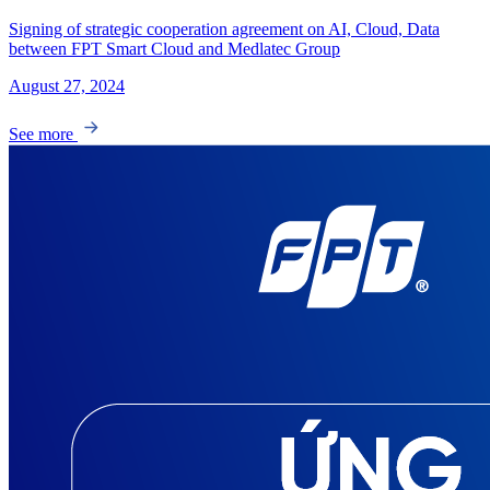
Signing of strategic cooperation agreement on AI, Cloud, Data
between FPT Smart Cloud and Medlatec Group
August 27, 2024
See more