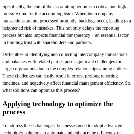
Specifically, the end of the accounting period is a critical and high-
pressure time for the accounting team. When intercompany
transactions are not processed promptly, backlogs occur, leading to a
heightened risk of mistakes. This not only delays the reporting
process but also impacts financial transparency – an essential factor
in building trust with shareholders and partners.
Difficulties in identifying and collecting intercompany transactions
and balances with related parties pose significant challenges for
large corporations due to the complex relationships among entities.
These challenges can easily result in errors, prolong reporting
timelines, and negatively affect financial management efficiency. So,
what solutions can optimize this process?
Applying technology to optimize the
process
To address these challenges, businesses need to adopt advanced
technology solutions to automate and enhance the efficiency of