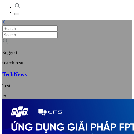
Suggest:
search result
TechNews
Test