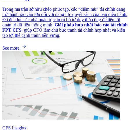
Trong ma trận sở hữu chéo phức tạp, các “điểm mù” tài chính đang
trở thành rào cản lớn đối với năng lực quyết sách của ban điều hành.
Đã đến lúc các nhà quản trị cần rũ bỏ tư duy thủ công để tiến tới
quản trị dữ liệu thông minh.
Giải pháp hợp nhất báo cáo tài chính
FPT CFS
, giúp CFO làm chủ bức tranh tài chính hợp nhất và kiến
tạo lợi thế cạnh tranh bền vững.
See more
CFS Insights