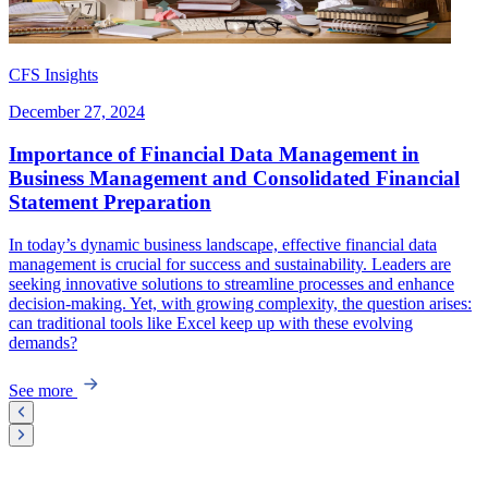
CFS Insights
December 27, 2024
Importance of Financial Data Management in
Business Management and Consolidated Financial
Statement Preparation
In today’s dynamic business landscape, effective financial data
management is crucial for success and sustainability. Leaders are
seeking innovative solutions to streamline processes and enhance
decision-making. Yet, with growing complexity, the question arises:
can traditional tools like Excel keep up with these evolving
demands?
See more