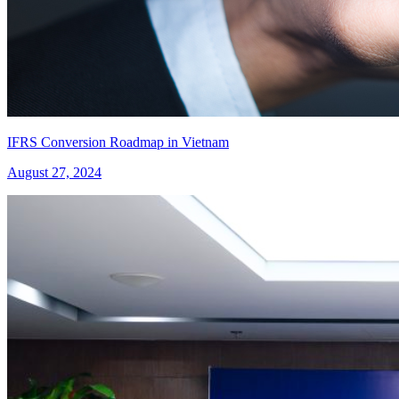
IFRS Conversion Roadmap in Vietnam
August 27, 2024