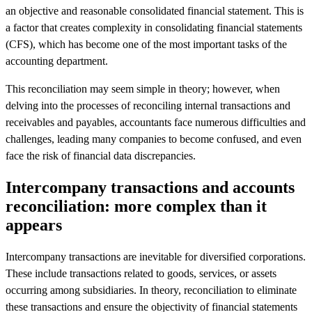
an objective and reasonable consolidated financial statement. This is
a factor that creates complexity in consolidating financial statements
(CFS), which has become one of the most important tasks of the
accounting department.
This reconciliation may seem simple in theory; however, when
delving into the processes of reconciling internal transactions and
receivables and payables, accountants face numerous difficulties and
challenges, leading many companies to become confused, and even
face the risk of financial data discrepancies.
Intercompany transactions and accounts
reconciliation: more complex than it
appears
Intercompany transactions are inevitable for diversified corporations.
These include transactions related to goods, services, or assets
occurring among subsidiaries. In theory, reconciliation to eliminate
these transactions and ensure the objectivity of financial statements