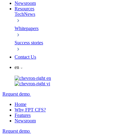
Newsroom
Resources
TechNews
Whitepapers
Success stories
Contact Us
en
en
vi
Request demo
Home
Why FPT CFS?
Features
Newsroom
Request demo