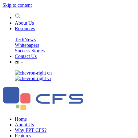
Skip to content
About Us
Resources
TechNews
Whitepapers
Success Stories
Contact Us
en
en
vi
Home
About Us
Why FPT CFS?
Features