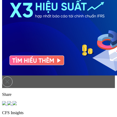
Share
CFS Insights