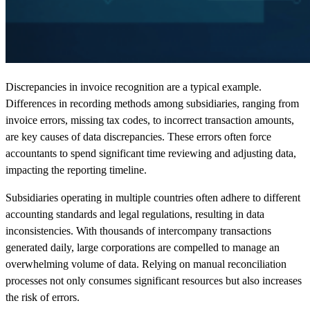
Discrepancies in invoice recognition are a typical example.
Differences in recording methods among subsidiaries, ranging from
invoice errors, missing tax codes, to incorrect transaction amounts,
are key causes of data discrepancies. These errors often force
accountants to spend significant time reviewing and adjusting data,
impacting the reporting timeline.
Subsidiaries operating in multiple countries often adhere to different
accounting standards and legal regulations, resulting in data
inconsistencies. With thousands of intercompany transactions
generated daily, large corporations are compelled to manage an
overwhelming volume of data. Relying on manual reconciliation
processes not only consumes significant resources but also increases
the risk of errors.