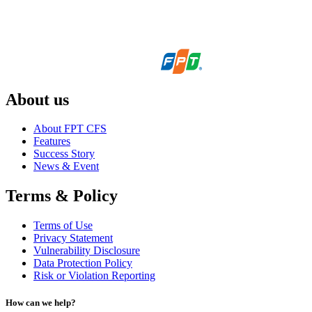
About us
About FPT CFS
Features
Success Story
News & Event
Terms & Policy
Terms of Use
Privacy Statement
Vulnerability Disclosure
Data Protection Policy
Risk or Violation Reporting
How can we help?