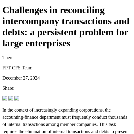
Challenges in reconciling
intercompany transactions and
debts: a persistent problem for
large enterprises
Theo
FPT CFS Team
December 27, 2024
Share:
In the context of increasingly expanding corporations, the
accounting-finance department must frequently conduct thousands
of internal transactions among member companies. This task
requires the elimination of internal transactions and debts to present