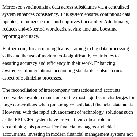
Moreover, synchronizing data across subsidiaries via a centralized
system enhances consistency. This system ensures continuous data
updates, minimizes errors, and improves traceability. Additionally, it
reduces end-of-period workloads, saving time and boosting
reporting accuracy.
Furthermore, for accounting teams, training in big data processing
skills and the use of modern tools significantly contributes to
ensuring accuracy and efficiency in their work. Enhancing
awareness of international accounting standards is also a crucial
aspect of optimizing processes.
The reconciliation of intercompany transactions and accounts
receivable/payable remains one of the most significant challenges for
large corporations when preparing consolidated financial statements.
However, with the rapid advancement of technology, solutions such
as the FPT CFS system have proven their critical role in
streamlining this process. For financial managers and chief
accountants, investing in modern financial management systems not