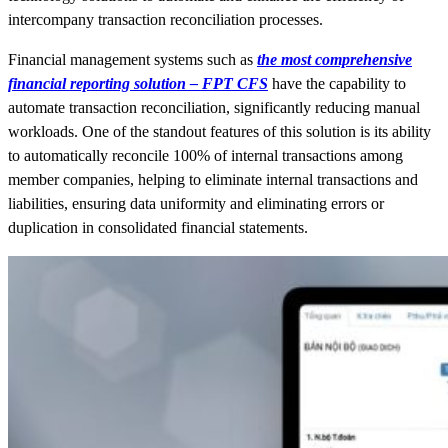
intercompany transaction reconciliation processes.
Financial management systems such as
the most comprehensive
financial reporting solution – FPT CFS
have the capability to
automate transaction reconciliation, significantly reducing manual
workloads. One of the standout features of this solution is its ability
to automatically reconcile 100% of internal transactions among
member companies, helping to eliminate internal transactions and
liabilities, ensuring data uniformity and eliminating errors or
duplication in consolidated financial statements.