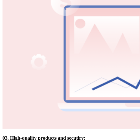
03. High-quality products and secutiry: