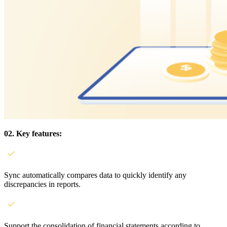
02. Key features:
Sync automatically compares data to quickly identify any
discrepancies in reports.
Support the consolidation of financial statements according to