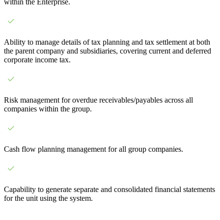
within the Enterprise.
Ability to manage details of tax planning and tax settlement at both
the parent company and subsidiaries, covering current and deferred
corporate income tax.
Risk management for overdue receivables/payables across all
companies within the group.
Cash flow planning management for all group companies.
Capability to generate separate and consolidated financial statements
for the unit using the system.