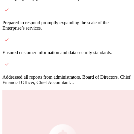
Prepared to respond promptly expanding the scale of the
Enterprise’s services.
Ensured customer information and data security standards.
Addressed all reports from administrators, Board of Directors, Chief
Financial Officer, Chief Accountant…