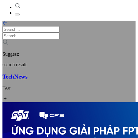
Suggest:
search result
TechNews
Test