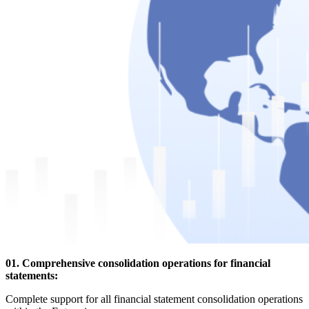
01. Comprehensive consolidation operations for financial
statements:
Complete support for all financial statement consolidation operations