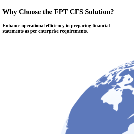
Why Choose
the FPT CFS Solution?
Enhance operational efficiency in preparing financial
statements as per enterprise requirements.