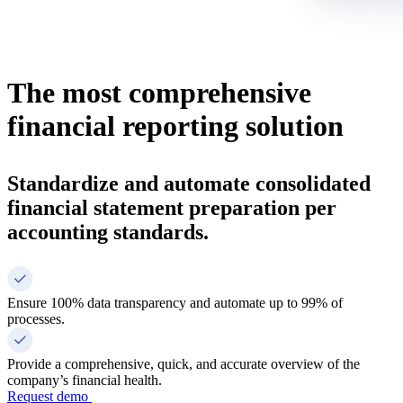
The most comprehensive
financial reporting solution
Standardize and automate consolidated
financial statement preparation per
accounting standards.
Ensure 100% data transparency and automate up to 99% of
processes.
Provide a comprehensive, quick, and accurate overview of the
company’s financial health.
Request demo