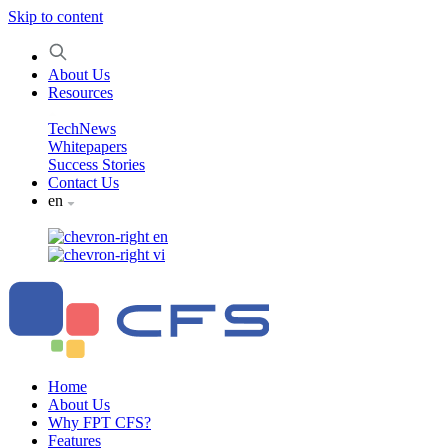
Skip to content
About Us
Resources
TechNews
Whitepapers
Success Stories
Contact Us
en
en
vi
Home
About Us
Why FPT CFS?
Features