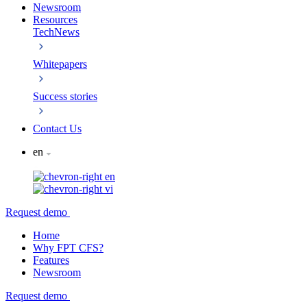
Newsroom
Resources
TechNews
Whitepapers
Success stories
Contact Us
en
en
vi
Request demo
Home
Why FPT CFS?
Features
Newsroom
Request demo