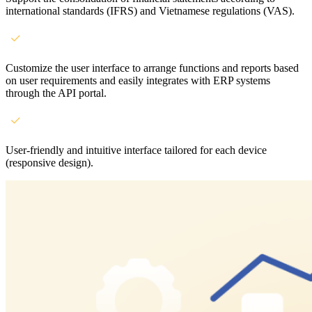
international standards (IFRS) and Vietnamese regulations (VAS).
Customize the user interface to arrange functions and reports based
on user requirements and easily integrates with ERP systems
through the API portal.
User-friendly and intuitive interface tailored for each device
(responsive design).